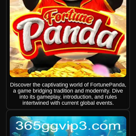
Discover the captivating world of FortunePanda,
a game bridging tradition and modernity. Dive
into its gameplay, introduction, and rules
intertwined with current global events.