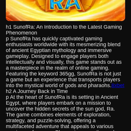
h1 SunofRa: An Introduction to the Latest Gaming
Phenomenon
p SunofRa has quickly captivated gaming
enthusiasts worldwide with its mesmerizing blend
of ancient Egyptian mythology and immersive
gameplay. Designed to engage players both
intellectually and visually, this game stands out as
a masterpiece in the realm of online gaming.
Featuring the keyword 365gg, SunofRa is not just
a game but an experience that transports players
into the mystical world of gods and pharaohs.
8xbet
h2 A Journey Back in Time
p At the heart of SunofRa is its setting in Ancient
Egypt, where players embark on a mission to
uncover the hidden secrets of the sun god, Ra.
The game combines elements of exploration,
strategy, and puzzle-solving, offering a
multifaceted adventure that appeals to various