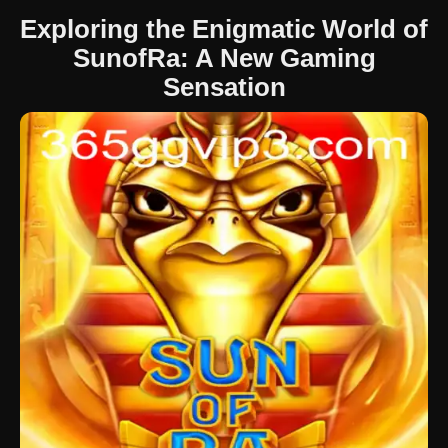
Exploring the Enigmatic World of
SunofRa: A New Gaming
Sensation