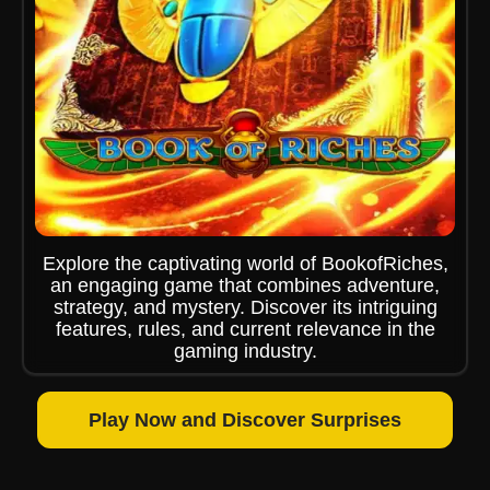
Explore the captivating world of BookofRiches,
an engaging game that combines adventure,
strategy, and mystery. Discover its intriguing
features, rules, and current relevance in the
gaming industry.
Play Now and Discover Surprises