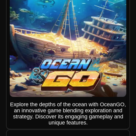
Explore the depths of the ocean with OceanGO,
an innovative game blending exploration and
strategy. Discover its engaging gameplay and
unique features.