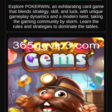
Explore POKERWIN, an exhilarating card game
that blends strategy, skill, and luck, with unique
gameplay dynamics and a modern twist, taking
the gaming community by storm. Learn the
rules and strategies to dominate the tables.