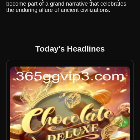
become part of a grand narrative that celebrates
the enduring allure of ancient civilizations.
Today's Headlines