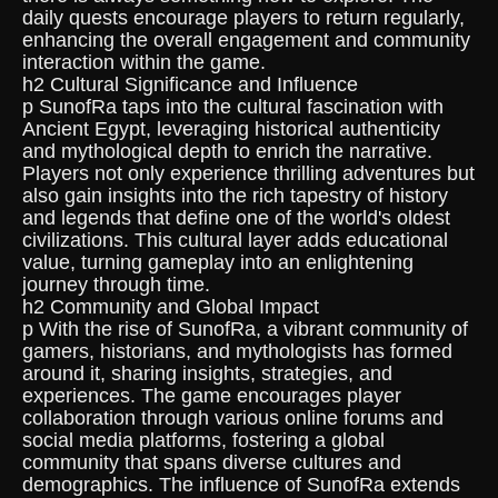
daily quests encourage players to return regularly,
enhancing the overall engagement and community
interaction within the game.
h2 Cultural Significance and Influence
p SunofRa taps into the cultural fascination with
Ancient Egypt, leveraging historical authenticity
and mythological depth to enrich the narrative.
Players not only experience thrilling adventures but
also gain insights into the rich tapestry of history
and legends that define one of the world's oldest
civilizations. This cultural layer adds educational
value, turning gameplay into an enlightening
journey through time.
h2 Community and Global Impact
p With the rise of SunofRa, a vibrant community of
gamers, historians, and mythologists has formed
around it, sharing insights, strategies, and
experiences. The game encourages player
collaboration through various online forums and
social media platforms, fostering a global
community that spans diverse cultures and
demographics. The influence of SunofRa extends