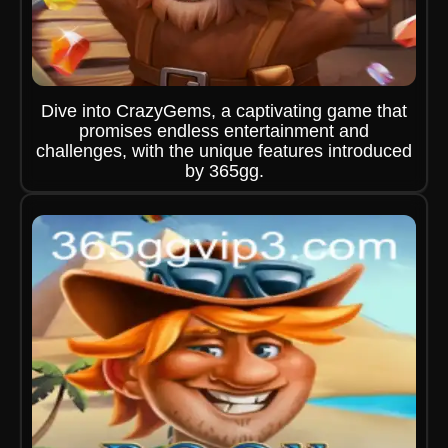
Dive into CrazyGems, a captivating game that
promises endless entertainment and
challenges, with the unique features introduced
by 365gg.