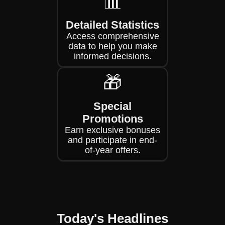
📊
Detailed Statistics
Access comprehensive
data to help you make
informed decisions.
🎁
Special
Promotions
Earn exclusive bonuses
and participate in end-
of-year offers.
Today's Headlines