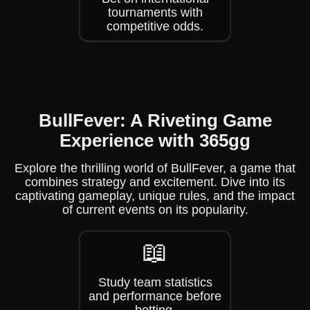
tournaments with
competitive odds.
BullFever: A Riveting Game
Experience with 365gg
Explore the thrilling world of BullFever, a game that
combines strategy and excitement. Dive into its
captivating gameplay, unique rules, and the impact
of current events on its popularity.
📖
Study team statistics
and performance before