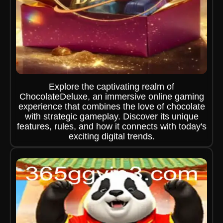
Explore the captivating realm of
ChocolateDeluxe, an immersive online gaming
experience that combines the love of chocolate
with strategic gameplay. Discover its unique
features, rules, and how it connects with today's
exciting digital trends.