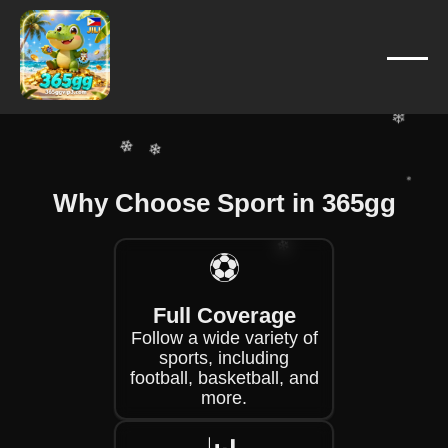
❄
❄
❄
❄
❄
❄
Why Choose Sport in 365gg
❄
❄
❄
⚽
❄
❄
Full Coverage
Follow a wide variety of
❄
sports, including
football, basketball, and
more.