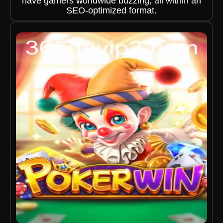
have gamers worldwide buzzing, all within an
SEO-optimized format.