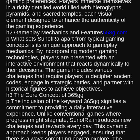
gaming preferences. Players immerse themselves
in a richly detailed world filled with hieroglyphs,
pyramids, and sacred temples, each visual
element designed to enhance the authenticity of
the gaming experience.
h2 Gameplay Mechanics and Features
558g.com
p What sets SunofRa apart from typical gaming
concepts is its unique approach to gameplay
mechanics. By incorporating modern gaming
technologies, players are presented with an
interactive environment that reacts dynamically to
their decisions. The game includes various
challenges that require players to decipher ancient
codes, engage in strategic battles, and partner with
historical figures to achieve objectives.
h3 The Core Concept of 365gg
p The inclusion of the keyword 365gg signifies a
commitment to providing a daily interactive
experience. Unlike conventional games where
progress might stagnate, SunofRa introduces new
challenges and rewards every day. This dynamic
approach keeps players engaged, ensuring that
there is always something new to explore. The