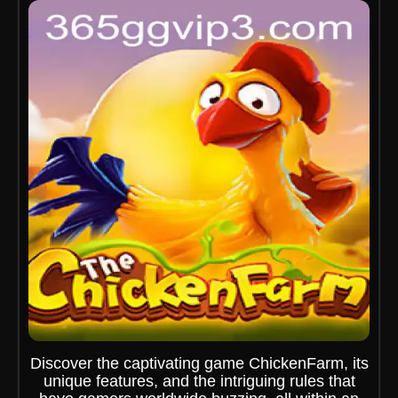
Discover the captivating game ChickenFarm, its
unique features, and the intriguing rules that