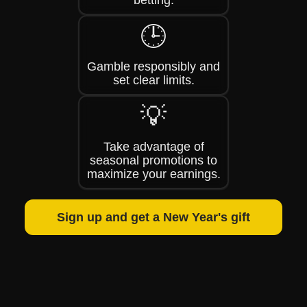
betting.
🕒
Gamble responsibly and
set clear limits.
💡
Take advantage of
seasonal promotions to
maximize your earnings.
Sign up and get a New Year's gift