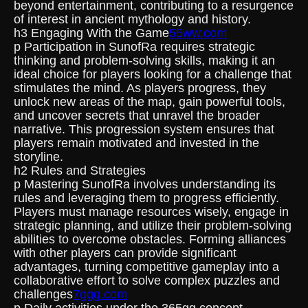
beyond entertainment, contributing to a resurgence
of interest in ancient mythology and history.
h3 Engaging With the Game
55ww.com
p Participation in SunofRa requires strategic
thinking and problem-solving skills, making it an
ideal choice for players looking for a challenge that
stimulates the mind. As players progress, they
unlock new areas of the map, gain powerful tools,
and uncover secrets that unravel the broader
narrative. This progression system ensures that
players remain motivated and invested in the
storyline.
h2 Rules and Strategies
p Mastering SunofRa involves understanding its
rules and leveraging them to progress efficiently.
Players must manage resources wisely, engage in
strategic planning, and utilize their problem-solving
abilities to overcome obstacles. Forming alliances
with other players can provide significant
advantages, turning competitive gameplay into a
collaborative effort to solve complex puzzles and
challenges
7ggg.com