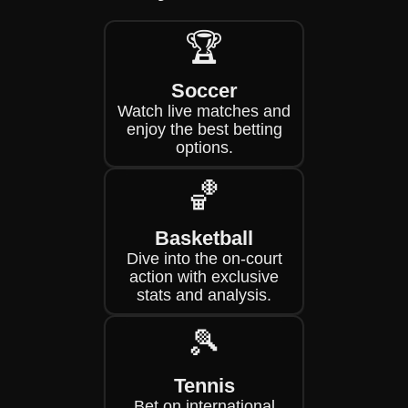
🏆
Soccer
Watch live matches and
enjoy the best betting
options.
🏀
Basketball
Dive into the on-court
action with exclusive
stats and analysis.
🎾
Tennis
Bet on international