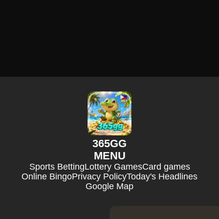
365GG
MENU
Sports Betting
Lottery Games
Card games
Online Bingo
Privacy Policy
Today's Headlines
Google Map