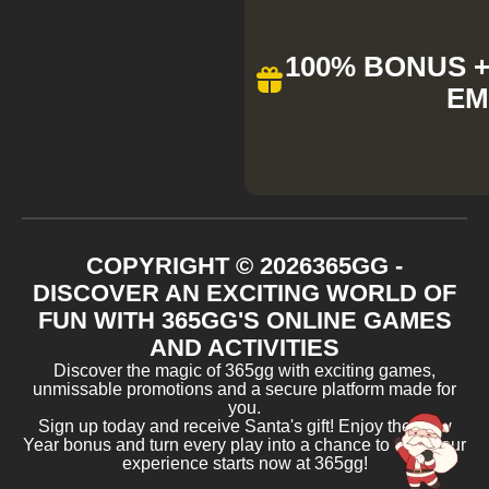
100% BONUS + 
EM
COPYRIGHT ©
2026
365GG -
DISCOVER AN EXCITING WORLD OF
FUN WITH 365GG'S ONLINE GAMES
AND ACTIVITIES
Discover the magic of 365gg with exciting games,
unmissable promotions and a secure platform made for
you.
Sign up today and receive Santa's gift! Enjoy the New
Year bonus and turn every play into a chance to win. Your
experience starts now at 365gg!