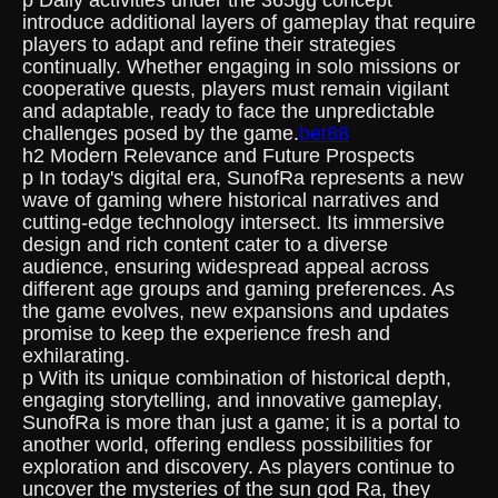
p Daily activities under the 365gg concept
introduce additional layers of gameplay that require
players to adapt and refine their strategies
continually. Whether engaging in solo missions or
cooperative quests, players must remain vigilant
and adaptable, ready to face the unpredictable
challenges posed by the game.
bet88
h2 Modern Relevance and Future Prospects
p In today's digital era, SunofRa represents a new
wave of gaming where historical narratives and
cutting-edge technology intersect. Its immersive
design and rich content cater to a diverse
audience, ensuring widespread appeal across
different age groups and gaming preferences. As
the game evolves, new expansions and updates
promise to keep the experience fresh and
exhilarating.
p With its unique combination of historical depth,
engaging storytelling, and innovative gameplay,
SunofRa is more than just a game; it is a portal to
another world, offering endless possibilities for
exploration and discovery. As players continue to
uncover the mysteries of the sun god Ra, they