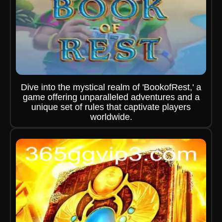
Dive into the mystical realm of 'BookofRest,' a
game offering unparalleled adventures and a
unique set of rules that captivate players
worldwide.