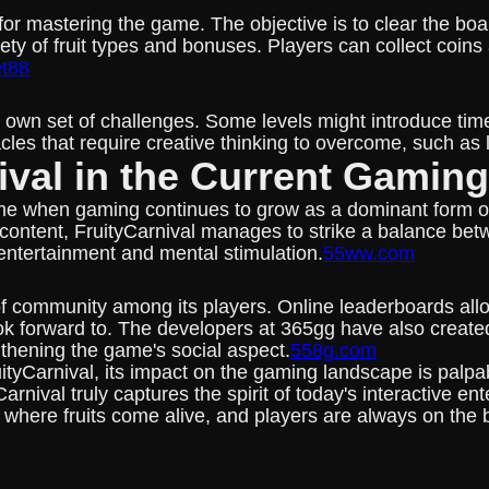
for mastering the game. The objective is to clear the boa
riety of fruit types and bonuses. Players can collect coi
t88
its own set of challenges. Some levels might introduce ti
cles that require creative thinking to overcome, such as l
ival in the Current Gamin
 when gaming continues to grow as a dominant form of e
ontent, FruityCarnival manages to strike a balance betw
entertainment and mental stimulation.
55ww.com
f community among its players. Online leaderboards allow
ok forward to. The developers at 365gg have also creat
gthening the game's social aspect.
558g.com
uityCarnival, its impact on the gaming landscape is palpab
ival truly captures the spirit of today's interactive ent
 where fruits come alive, and players are always on the b