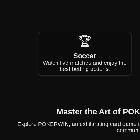
🏆
Soccer
Watch live matches and enjoy the
best betting options.
Master the Art of POK
Explore POKERWIN, an exhilarating card game tha
community