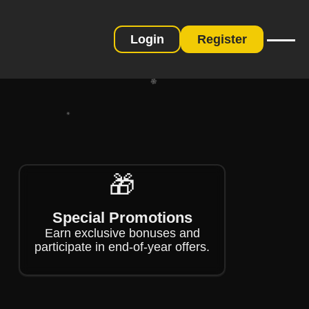
Login
Register
❄
❄
❄
🎁
❄
Special Promotions
Earn exclusive bonuses and
participate in end-of-year offers.