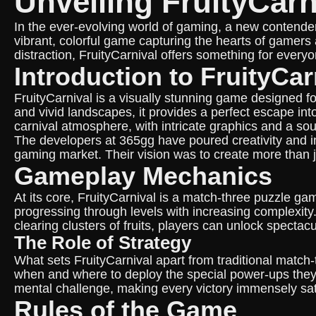
Unveiling FruityCarn
In the ever-evolving world of gaming, a new contender
vibrant, colorful game capturing the hearts of gamer
distraction, FruityCarnival offers something for everyo
Introduction to FruityCar
FruityCarnival is a visually stunning game designed f
and vivid landscapes, it provides a perfect escape int
carnival atmosphere, with intricate graphics and a s
The developers at 365gg have poured creativity and i
gaming market. Their vision was to create more than ju
Gameplay Mechanics
At its core, FruityCarnival is a match-three puzzle gam
progressing through levels with increasing complexity
clearing clusters of fruits, players can unlock spectac
The Role of Strategy
What sets FruityCarnival apart from traditional matc
when and where to deploy the special power-ups they'
mental challenge, making every victory immensely sat
Rules of the Game