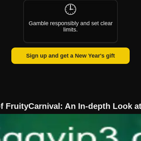
🕒
Gamble responsibly and set clear
limits.
Sign up and get a New Year's gift
f FruityCarnival: An In-depth Look 