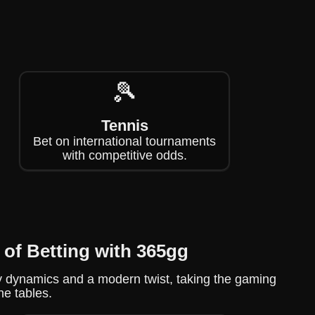
🎾
Tennis
Bet on international tournaments
with competitive odds.
 of Betting with 365gg
y dynamics and a modern twist, taking the gaming
he tables.