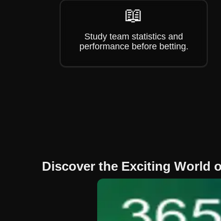
📖
Study team statistics and
performance before betting.
Discover the Exciting World o