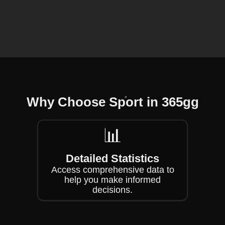
❄
❄
❄
Why Choose Sport in 365gg
📊
❄
Detailed Statistics
Access comprehensive data to
help you make informed
decisions.