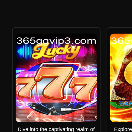
Dive into the captivating realm of
Explore