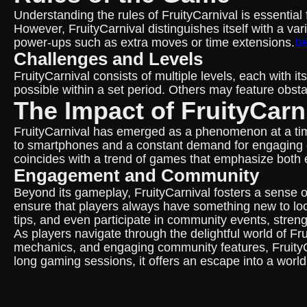
Understanding the rules of FruityCarnival is essential 
However, FruityCarnival distinguishes itself with a va
power-ups such as extra moves or time extensions.
be
Challenges and Levels
FruityCarnival consists of multiple levels, each with 
possible within a set period. Others may feature obsta
The Impact of FruityCarn
FruityCarnival has emerged as a phenomenon at a time
to smartphones and a constant demand for engaging c
coincides with a trend of games that emphasize both 
Engagement and Community
Beyond its gameplay, FruityCarnival fosters a sense o
ensure that players always have something new to lo
tips, and even participate in community events, stren
As players navigate through the delightful world of Fr
mechanics, and engaging community features, FruityCarn
long gaming sessions, it offers an escape into a world