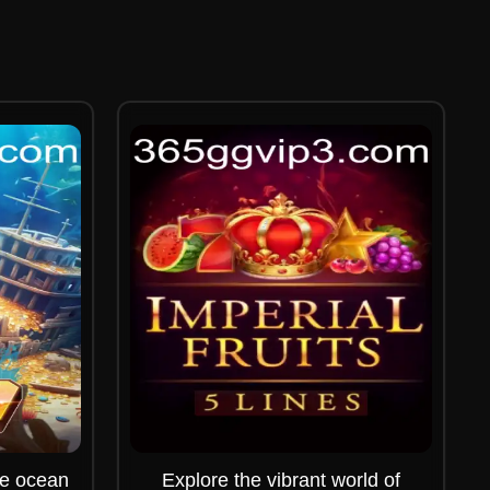
he ocean
Explore the vibrant world of