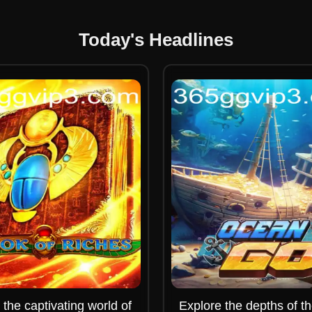
Today's Headlines
 the captivating world of
Explore the depths of t