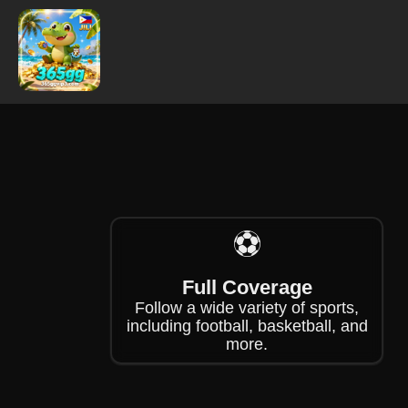
❄
❄
❄
⚽
Full Coverage
Follow a wide variety of sports,
including football, basketball, and
more.