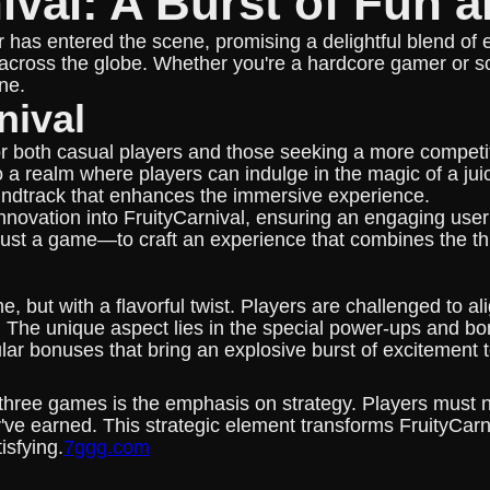
ival: A Burst of Fun 
 has entered the scene, promising a delightful blend of e
s across the globe. Whether you're a hardcore gamer or 
ne.
nival
or both casual players and those seeking a more competiti
o a realm where players can indulge in the magic of a ju
oundtrack that enhances the immersive experience.
nnovation into FruityCarnival, ensuring an engaging user
st a game—to craft an experience that combines the thrill
e, but with a flavorful twist. Players are challenged to al
. The unique aspect lies in the special power-ups and bo
ular bonuses that bring an explosive burst of excitement 
h-three games is the emphasis on strategy. Players must 
ve earned. This strategic element transforms FruityCarni
isfying.
7ggg.com