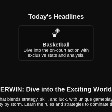
Today's Headlines
🏀
Basketball
Dive into the on-court action with
exclusive stats and analysis.
ERWIN: Dive into the Exciting World
t blends strategy, skill, and luck, with unique gamepla
 by storm. Learn the rules and strategies to dominate t