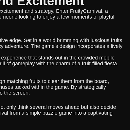
and Excitement
xcitement and strategy. Enter FruityCarnival, a
someone looking to enjoy a few moments of playful
ve edge. Set in a world brimming with luscious fruits
icy adventure. The game's design incorporates a lively
 experience that stands out in the crowded mobile
 of gameplay with the charm of a fruit-filled fiesta.
ign matching fruits to clear them from the board,
nuses tucked within the game. By strategically
to the screen.
not only think several moves ahead but also decide
val from a simple puzzle game into a captivating