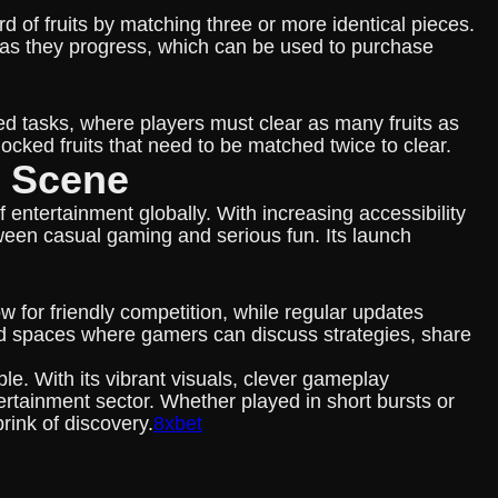
rd of fruits by matching three or more identical pieces.
ns as they progress, which can be used to purchase
med tasks, where players must clear as many fruits as
ocked fruits that need to be matched twice to clear.
g Scene
ntertainment globally. With increasing accessibility
een casual gaming and serious fun. Its launch
 for friendly competition, while regular updates
ed spaces where gamers can discuss strategies, share
le. With its vibrant visuals, clever gameplay
ertainment sector. Whether played in short bursts or
rink of discovery.
8xbet