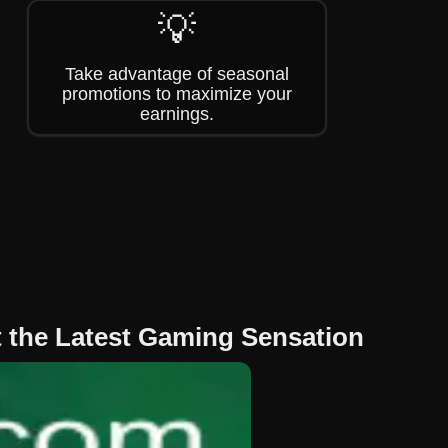
💡
Take advantage of seasonal
promotions to maximize your
earnings.
at the Latest Gaming Sensation