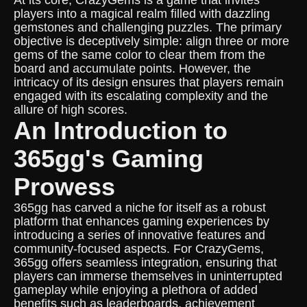
At its core, CrazyGems is a game that invites
players into a magical realm filled with dazzling
gemstones and challenging puzzles. The primary
objective is deceptively simple: align three or more
gems of the same color to clear them from the
board and accumulate points. However, the
intricacy of its design ensures that players remain
engaged with its escalating complexity and the
allure of high scores.
An Introduction to
365gg's Gaming
Prowess
365gg has carved a niche for itself as a robust
platform that enhances gaming experiences by
introducing a series of innovative features and
community-focused aspects. For CrazyGems,
365gg offers seamless integration, ensuring that
players can immerse themselves in uninterrupted
gameplay while enjoying a plethora of added
benefits such as leaderboards, achievement