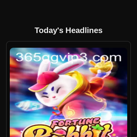
Today's Headlines