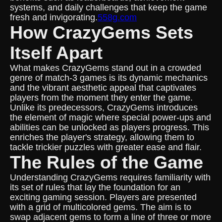
systems, and daily challenges that keep the game
fresh and invigorating.
558g.com
How CrazyGems Sets
Itself Apart
What makes CrazyGems stand out in a crowded
genre of match-3 games is its dynamic mechanics
and the vibrant aesthetic appeal that captivates
players from the moment they enter the game.
Unlike its predecessors, CrazyGems introduces
the element of magic where special power-ups and
abilities can be unlocked as players progress. This
enriches the player's strategy, allowing them to
tackle trickier puzzles with greater ease and flair.
The Rules of the Game
Understanding CrazyGems requires familiarity with
its set of rules that lay the foundation for an
exciting gaming session. Players are presented
with a grid of multicolored gems. The aim is to
swap adjacent gems to form a line of three or more