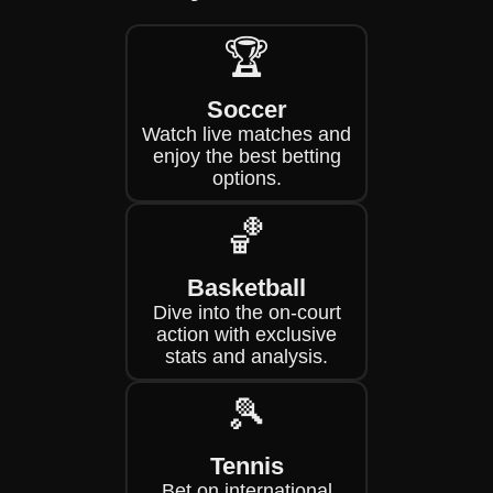
🏆
Soccer
Watch live matches and
enjoy the best betting
options.
🏀
Basketball
Dive into the on-court
action with exclusive
stats and analysis.
🎾
Tennis
Bet on international