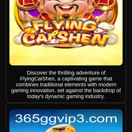
Discover the thrilling adventure of
FlyingCaiShen, a captivating game that
combines traditional elements with modern
gaming innovation, set against the backdrop of
today's dynamic gaming industry.