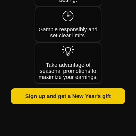
betting.
🕒
Gamble responsibly and
set clear limits.
💡
Take advantage of
seasonal promotions to
maximize your earnings.
Sign up and get a New Year's gift