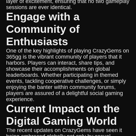
layer of excitement, ensuring that no two gameplay
sessions are ever identical.
Engage with a
Community of
Enthusiasts
One of the key highlights of playing CrazyGems on
365gg is the vibrant community of players that it
harbors. Players can interact, share tips, and
showcase their accomplishments on global
leaderboards. Whether participating in themed
events, tackling cooperative challenges, or simply
enjoying the banter within community forums,
players are assured of a delightful social gaming
experience.
Current Impact on the
Digital Gaming World
The recent updates on CrazyGems have seen it