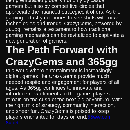
being embraced globally not only by casual
gamers but also by competitive circles that
appreciate the nuanced strategies it offers. As the
gaming industry continues to see shifts with new
technologies and trends, CrazyGems, powered by
365gg, remains a testament to how traditional
gaming mechanics can be revitalized to captivate a
new generation of gamers.
The Path Forward with
CrazyGems and 365gg
In a world where entertainment is increasingly
digital, games like CrazyGems provide much-
needed respite and engagement for players of all
ages. As 365gg continues to innovate and
introduce new elements to the game, players
remain on the cusp of the next big adventure. With
the right mix of strategy, community interaction,
and sheer fun, CrazyGems is poised to keep
players enchanted for days on end.
55ww.com
8xbet