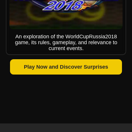
An exploration of the WorldCupRussia2018
game, its rules, gameplay, and relevance to
current events.
Play Now and Discover Surprises