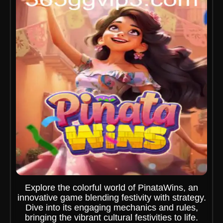
Explore the colorful world of PinataWins, an
innovative game blending festivity with strategy.
Dive into its engaging mechanics and rules,
bringing the vibrant cultural festivities to life.