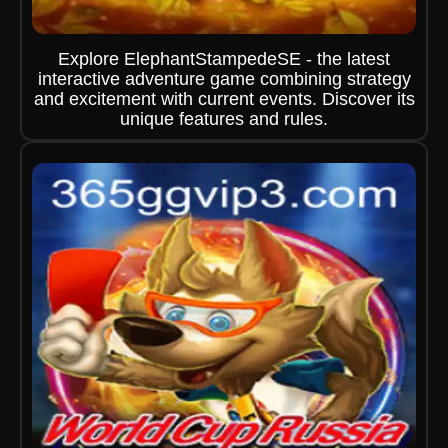
Explore ElephantStampedeSE - the latest
interactive adventure game combining strategy
and excitement with current events. Discover its
unique features and rules.