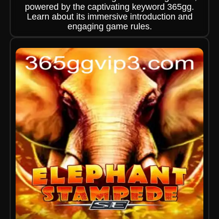
powered by the captivating keyword 365gg.
Learn about its immersive introduction and
engaging game rules.