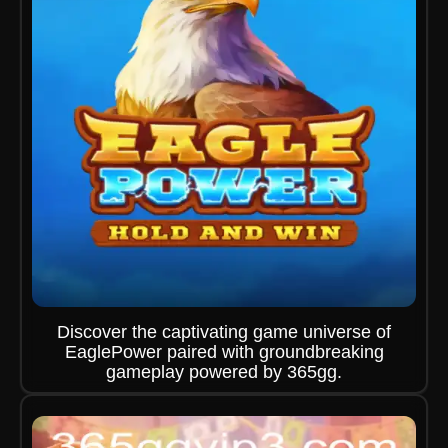
Discover the captivating game universe of
EaglePower paired with groundbreaking
gameplay powered by 365gg.