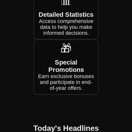
📊
Detailed Statistics
Access comprehensive
data to help you make
informed decisions.
🎁
Special
Promotions
Earn exclusive bonuses
and participate in end-
of-year offers.
Today's Headlines