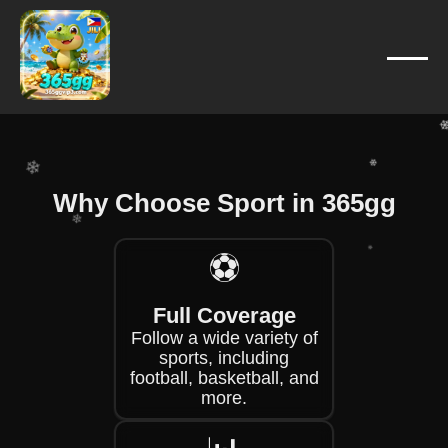
❄
❄
❄
❄
❄
❄
❄
Why Choose Sport in 365gg
❄
⚽
❄
❄
Full Coverage
❄
Follow a wide variety of
❄
sports, including
football, basketball, and
more.