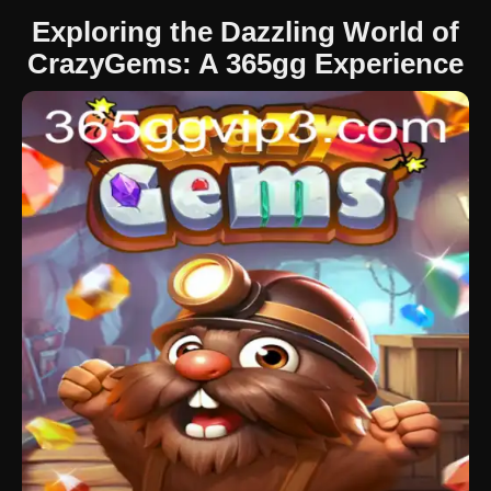
Exploring the Dazzling World of
CrazyGems: A 365gg Experience