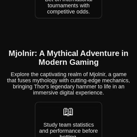
tournaments with
competitive odds.
Mjolnir: A Mythical Adventure in
Modern Gaming
Explore the captivating realm of Mjolnir, a game
that fuses mythology with cutting-edge mechanics,
bringing Thor's legendary hammer to life in an
immersive digital experience.
📖
Study team statistics
and performance before