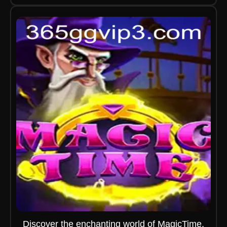
Discover the enchanting world of MagicTime,