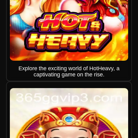
Explore the exciting world of HotHeavy, a
captivating game on the rise.