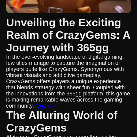
Unveiling the Exciting
Realm of CrazyGems: A
Journey with 365gg
In the ever-evolving landscape of digital gaming,
few titles manage to capture the imagination of
players quite like CrazyGems. Synonymous with
vibrant visuals and addictive gameplay,
CrazyGems offers players a unique experience
that blends strategy with sheer fun. Coupled with
the innovations from the 365gg platform, this game
is making remarkable waves across the gaming
community.
7ggg.com
The Alluring World of
CrazyGems