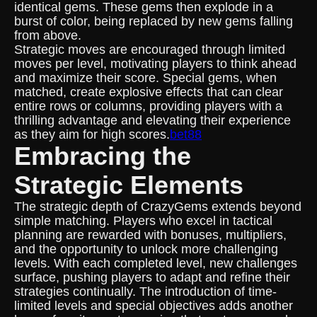
identical gems. These gems then explode in a
burst of color, being replaced by new gems falling
from above.
Strategic moves are encouraged through limited
moves per level, motivating players to think ahead
and maximize their score. Special gems, when
matched, create explosive effects that can clear
entire rows or columns, providing players with a
thrilling advantage and elevating their experience
as they aim for high scores.
bet88
Embracing the
Strategic Elements
The strategic depth of CrazyGems extends beyond
simple matching. Players who excel in tactical
planning are rewarded with bonuses, multipliers,
and the opportunity to unlock more challenging
levels. With each completed level, new challenges
surface, pushing players to adapt and refine their
strategies continually. The introduction of time-
limited levels and special objectives adds another