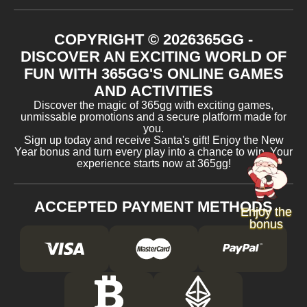
COPYRIGHT ©
2026
365GG -
DISCOVER AN EXCITING WORLD OF
FUN WITH 365GG'S ONLINE GAMES
AND ACTIVITIES
Discover the magic of 365gg with exciting games,
unmissable promotions and a secure platform made for
you.
Sign up today and receive Santa's gift! Enjoy the New
Year bonus and turn every play into a chance to win. Your
experience starts now at 365gg!
ACCEPTED PAYMENT METHODS
Enjoy the
bonus