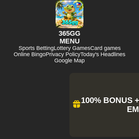
365GG
MENU
Sports Betting
Lottery Games
Card games
Online Bingo
Privacy Policy
Today's Headlines
Google Map
100% BONUS + 
EM