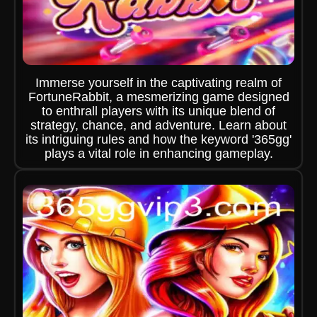
Immerse yourself in the captivating realm of
FortuneRabbit, a mesmerizing game designed
to enthrall players with its unique blend of
strategy, chance, and adventure. Learn about
its intriguing rules and how the keyword '365gg'
plays a vital role in enhancing gameplay.