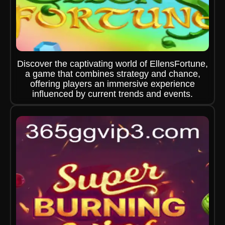
Discover the captivating world of EllensFortune,
a game that combines strategy and chance,
offering players an immersive experience
influenced by current trends and events.