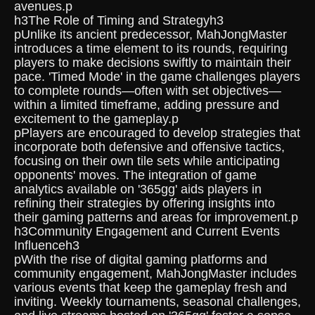
avenues.p
h3The Role of Timing and Strategyh3
pUnlike its ancient predecessor, MahJongMaster
introduces a time element to its rounds, requiring
players to make decisions swiftly to maintain their
pace. 'Timed Mode' in the game challenges players
to complete rounds—often with set objectives—
within a limited timeframe, adding pressure and
excitement to the gameplay.p
pPlayers are encouraged to develop strategies that
incorporate both defensive and offensive tactics,
focusing on their own tile sets while anticipating
opponents' moves. The integration of game
analytics available on '365gg' aids players in
refining their strategies by offering insights into
their gaming patterns and areas for improvement.p
h3Community Engagement and Current Events
Influenceh3
pWith the rise of digital gaming platforms and
community engagement, MahJongMaster includes
various events that keep the gameplay fresh and
inviting. Weekly tournaments, seasonal challenges,