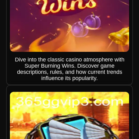
Dive into the classic casino atmosphere with
Super Burning Wins. Discover game
descriptions, rules, and how current trends
influence its popularity.