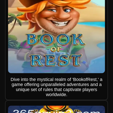
Dive into the mystical realm of 'BookofRest,' a
game offering unparalleled adventures and a
unique set of rules that captivate players
worldwide.