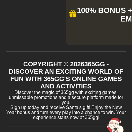
100% BONUS + 
EM
COPYRIGHT ©
2026
365GG -
DISCOVER AN EXCITING WORLD OF
FUN WITH 365GG'S ONLINE GAMES
AND ACTIVITIES
Discover the magic of 365gg with exciting games,
unmissable promotions and a secure platform made for
you.
Sign up today and receive Santa's gift! Enjoy the New
Year bonus and turn every play into a chance to win. Your
experience starts now at 365gg!