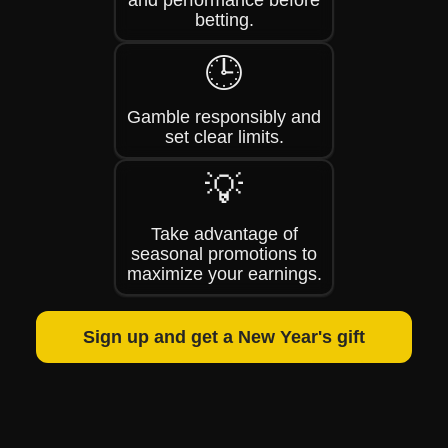
and performance before
betting.
🕒
Gamble responsibly and
set clear limits.
💡
Take advantage of
seasonal promotions to
maximize your earnings.
Sign up and get a New Year's gift