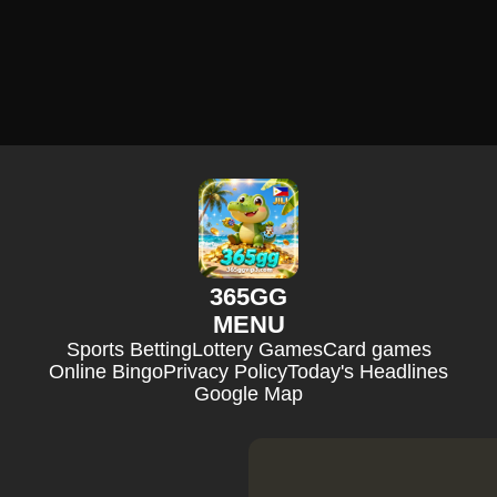
365GG
MENU
Sports Betting
Lottery Games
Card games
Online Bingo
Privacy Policy
Today's Headlines
Google Map