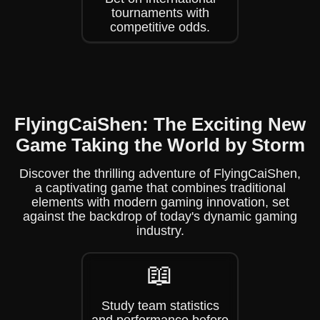
tournaments with
competitive odds.
FlyingCaiShen: The Exciting New
Game Taking the World by Storm
Discover the thrilling adventure of FlyingCaiShen,
a captivating game that combines traditional
elements with modern gaming innovation, set
against the backdrop of today's dynamic gaming
industry.
📖
Study team statistics