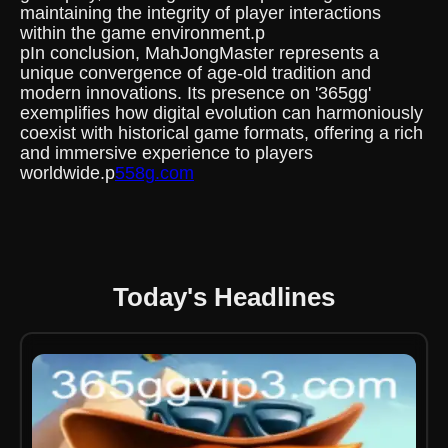
maintaining the integrity of player interactions
within the game environment.p
pIn conclusion, MahJongMaster represents a
unique convergence of age-old tradition and
modern innovations. Its presence on '365gg'
exemplifies how digital evolution can harmoniously
coexist with historical game formats, offering a rich
and immersive experience to players
worldwide.p
558g.com
Today's Headlines