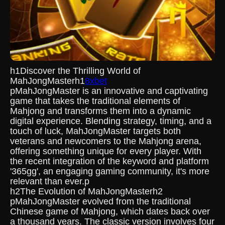
h1Discover the Thrilling World of
MahJongMasterh1
8xbet
pMahJongMaster is an innovative and captivating
game that takes the traditional elements of
Mahjong and transforms them into a dynamic
digital experience. Blending strategy, timing, and a
touch of luck, MahJongMaster targets both
veterans and newcomers to the Mahjong arena,
offering something unique for every player. With
the recent integration of the keyword and platform
'365gg', an engaging gaming community, it's more
relevant than ever.p
h2The Evolution of MahJongMasterh2
pMahJongMaster evolved from the traditional
Chinese game of Mahjong, which dates back over
a thousand years. The classic version involves four