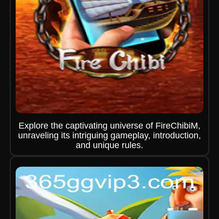
Explore the captivating universe of FireChibiM,
unraveling its intriguing gameplay, introduction,
and unique rules.