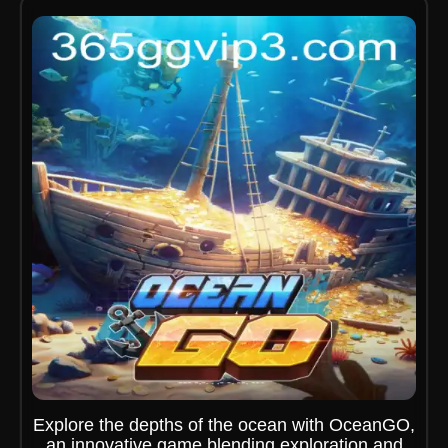
Explore the depths of the ocean with OceanGO,
an innovative game blending exploration and