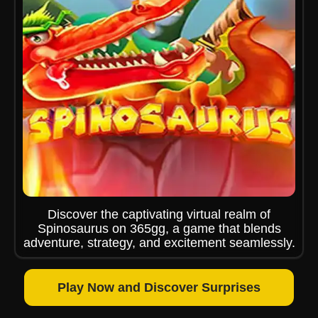
Discover the captivating virtual realm of
Spinosaurus on 365gg, a game that blends
adventure, strategy, and excitement seamlessly.
Play Now and Discover Surprises