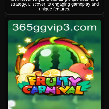
strategy. Discover its engaging gameplay and
unique features.