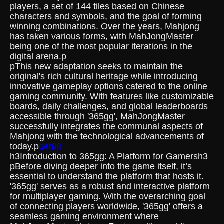
players, a set of 144 tiles based on Chinese
characters and symbols, and the goal of forming
winning combinations. Over the years, Mahjong
has taken various forms, with MahJongMaster
being one of the most popular iterations in the
digital arena.p
pThis new adaptation seeks to maintain the
original's rich cultural heritage while introducing
innovative gameplay options catered to the online
gaming community. With features like customizable
boards, daily challenges, and global leaderboards
accessible through '365gg', MahJongMaster
successfully integrates the communal aspects of
Mahjong with the technological advancements of
today.p
bet88
h3Introduction to 365gg: A Platform for Gamersh3
pBefore diving deeper into the game itself, it’s
essential to understand the platform that hosts it.
'365gg' serves as a robust and interactive platform
for multiplayer gaming. With the overarching goal
of connecting players worldwide, '365gg' offers a
seamless gaming environment where