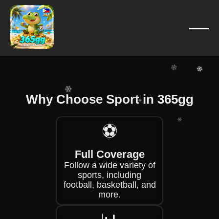
❄
❄
❄
❄
❄
❄
❄
Why Choose Sport in 365gg
❄
❄
❄
⚽
❄
❄
Full Coverage
Follow a wide variety of
❄
sports, including
football, basketball, and
more.