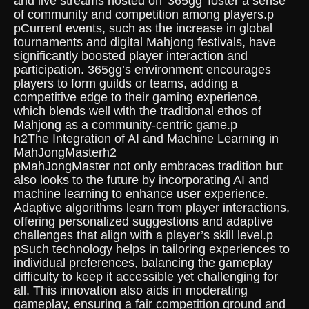
and live streams hosted on '365gg' foster a sense
of community and competition among players.p
pCurrent events, such as the increase in global
tournaments and digital Mahjong festivals, have
significantly boosted player interaction and
participation. 365gg’s environment encourages
players to form guilds or teams, adding a
competitive edge to their gaming experience,
which blends well with the traditional ethos of
Mahjong as a community-centric game.p
h2The Integration of AI and Machine Learning in
MahJongMasterh2
pMahJongMaster not only embraces tradition but
also looks to the future by incorporating AI and
machine learning to enhance user experience.
Adaptive algorithms learn from player interactions,
offering personalized suggestions and adaptive
challenges that align with a player’s skill level.p
pSuch technology helps in tailoring experiences to
individual preferences, balancing the gameplay
difficulty to keep it accessible yet challenging for
all. This innovation also aids in moderating
gameplay, ensuring a fair competition ground and