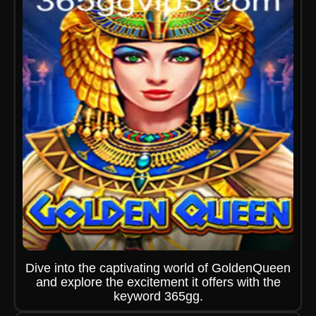
Dive into the captivating world of GoldenQueen
and explore the excitement it offers with the
keyword 365gg.