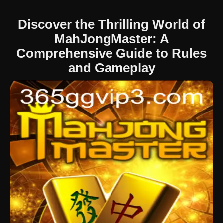
Discover the Thrilling World of
MahJongMaster: A
Comprehensive Guide to Rules
and Gameplay