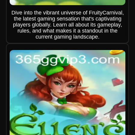
Dive into the vibrant universe of FruityCarnival,
the latest gaming sensation that's captivating
players globally. Learn all about its gameplay,
rules, and what makes it a standout in the
current gaming landscape.