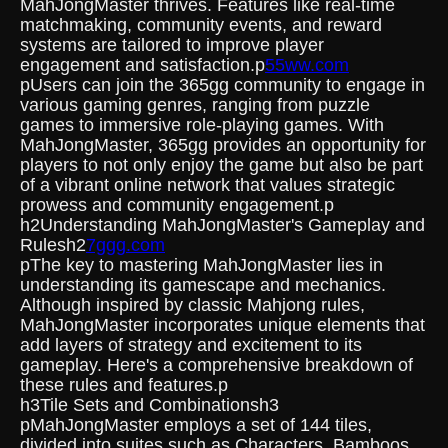
MahJongMaster thrives. Features like real-time
matchmaking, community events, and reward
systems are tailored to improve player
engagement and satisfaction.p
55ww.com
pUsers can join the 365gg community to engage in
various gaming genres, ranging from puzzle
games to immersive role-playing games. With
MahJongMaster, 365gg provides an opportunity for
players to not only enjoy the game but also be part
of a vibrant online network that values strategic
prowess and community engagement.p
h2Understanding MahJongMaster's Gameplay and
Rulesh2
7ggg.com
pThe key to mastering MahJongMaster lies in
understanding its gamescape and mechanics.
Although inspired by classic Mahjong rules,
MahJongMaster incorporates unique elements that
add layers of strategy and excitement to its
gameplay. Here's a comprehensive breakdown of
these rules and features.p
h3Tile Sets and Combinationsh3
pMahJongMaster employs a set of 144 tiles,
divided into suites such as Characters, Bamboos,