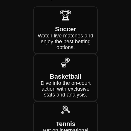
🏆
Soccer
Watch live matches and
enjoy the best betting
options.
🏀
Basketball
Dive into the on-court
action with exclusive
stats and analysis.
🎾
Tennis
Bet on international