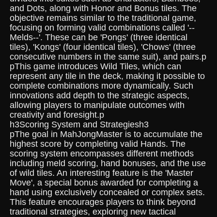
and Dots, along with Honor and Bonus tiles. The
objective remains similar to the traditional game,
focusing on forming valid combinations called '--
Melds--'. These can be 'Pongs' (three identical
tiles), 'Kongs' (four identical tiles), 'Chows' (three
consecutive numbers in the same suit), and pairs.p
pThis game introduces Wild Tiles, which can
represent any tile in the deck, making it possible to
complete combinations more dynamically. Such
innovations add depth to the strategic aspects,
allowing players to manipulate outcomes with
creativity and foresight.p
h3Scoring System and Strategiesh3
pThe goal in MahJongMaster is to accumulate the
highest score by completing valid Hands. The
scoring system encompasses different methods
including meld scoring, hand bonuses, and the use
of wild tiles. An interesting feature is the 'Master
Move', a special bonus awarded for completing a
hand using exclusively concealed or complex sets.
This feature encourages players to think beyond
traditional strategies, exploring new tactical