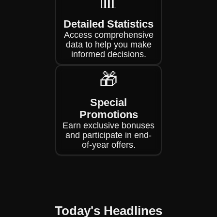
📊
Detailed Statistics
Access comprehensive
data to help you make
informed decisions.
🎁
Special
Promotions
Earn exclusive bonuses
and participate in end-
of-year offers.
Today's Headlines